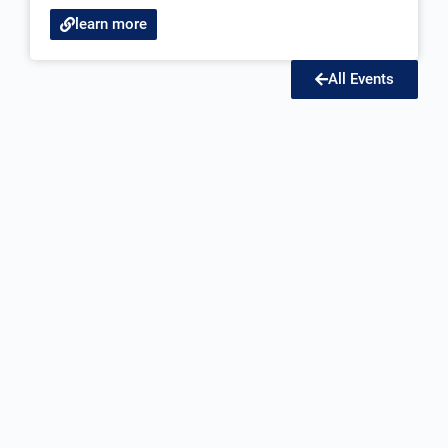
learn more
All Events