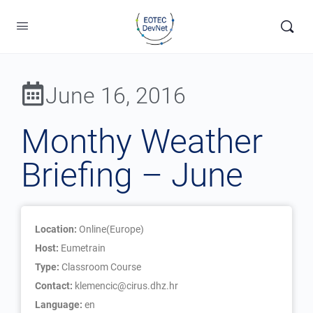
June 16, 2016
Monthy Weather
Briefing – June
Location:
Online(Europe)
Host:
Eumetrain
Type:
Classroom Course
Contact:
klemencic@cirus.dhz.hr
Language:
en