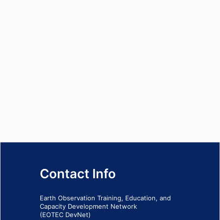
Contact Info
Earth Observation Training, Education, and
Capacity Development Network
(EOTEC DevNet)