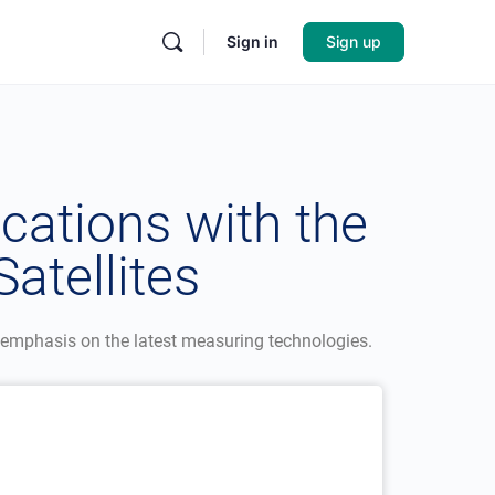
Sign in
Sign up
cations with the
atellites
 emphasis on the latest measuring technologies.