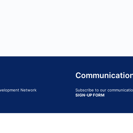
Communicatio
Development Network
Subscribe to our communication
SIGN-UP FORM