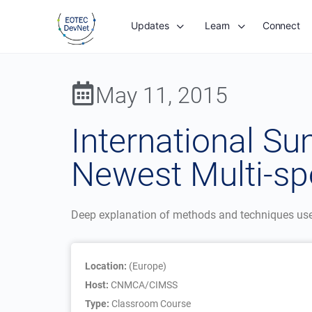
Updates
Learn
Connect
May 11, 2015
International S
Newest Multi-spe
Deep explanation of methods and techniques used 
Location:
(Europe)
Host:
CNMCA/CIMSS
Type:
Classroom Course