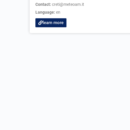
Contact:
creti@meteoam.it
Language:
en
learn more