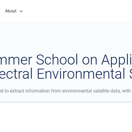
About
ummer School on Appli
ctral Environmental S
to extract information from environmental satellite data, with