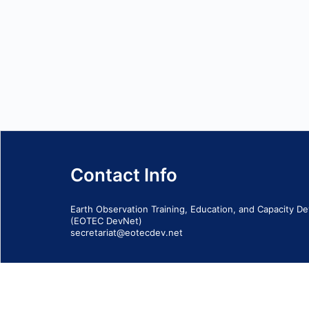
Contact Info
Earth Observation Training, Education, and Capacity 
(EOTEC DevNet)
secretariat@eotecdev.net