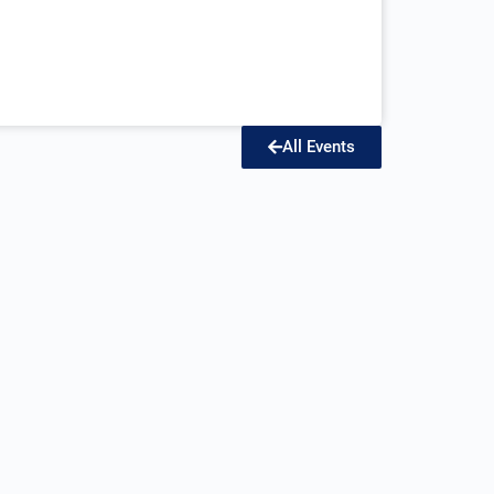
All Events