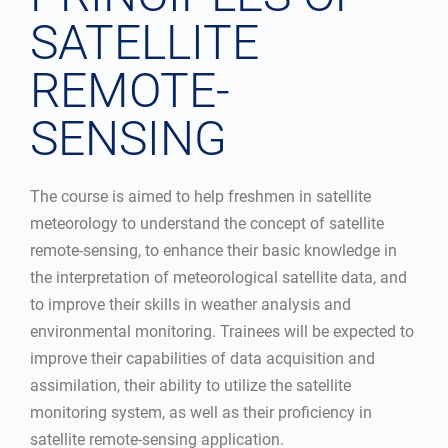
SATELLITE
REMOTE-
SENSING
The course is aimed to help freshmen in satellite
meteorology to understand the concept of satellite
remote-sensing, to enhance their basic knowledge in
the interpretation of meteorological satellite data, and
to improve their skills in weather analysis and
environmental monitoring. Trainees will be expected to
improve their capabilities of data acquisition and
assimilation, their ability to utilize the satellite
monitoring system, as well as their proficiency in
satellite remote-sensing application.