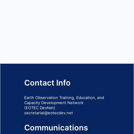
Contact Info
Earth Observation Training, Education, and
Capacity Development Network
(EOTEC DevNet)
secretariat@eotecdev.net
Communications