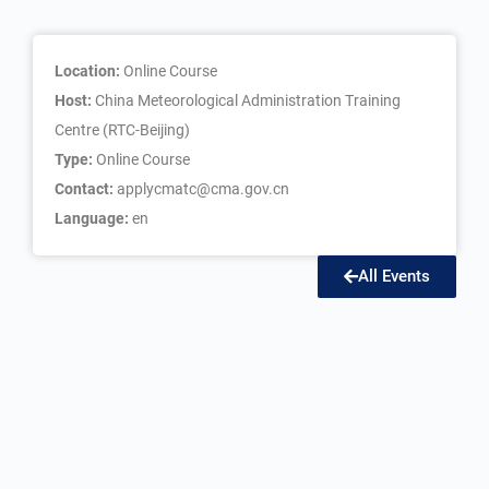
Location:
Online Course
Host:
China Meteorological Administration Training
Centre (RTC-Beijing)
Type:
Online Course
Contact:
applycmatc@cma.gov.cn
Language:
en
All Events