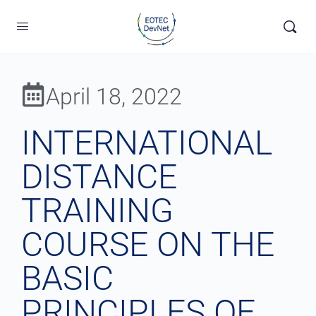
April 18, 2022
INTERNATIONAL
DISTANCE
TRAINING
COURSE ON THE
BASIC
PRINCIPLES OF