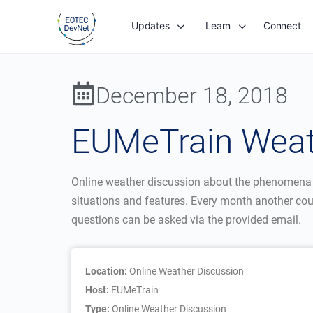
Updates
Learn
Connect
December 18, 2018
EUMeTrain Weath
Online weather discussion about the phenomena tha
situations and features. Every month another cou
questions can be asked via the provided email.
Location:
Online Weather Discussion
Host:
EUMeTrain
Type:
Online Weather Discussion