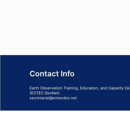
Contact Info
Earth Observation Training, Education, and Capacity 
(EOTEC DevNet)
secretariat@eotecdev.net