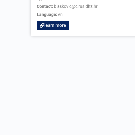
Contact:
blaskovic@cirus.dhz.hr
Language:
en
learn more