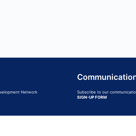
Communicatio
Development Network
Subscribe to our communication
SIGN-UP FORM