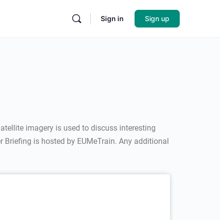
Sign in
Sign up
tellite imagery is used to discuss interesting
r Briefing is hosted by EUMeTrain. Any additional