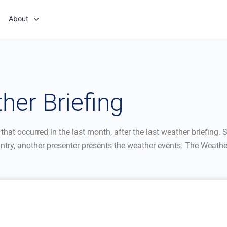
About
er Briefing
t occurred in the last month, after the last weather briefing. Sa
ntry, another presenter presents the weather events. The Weathe