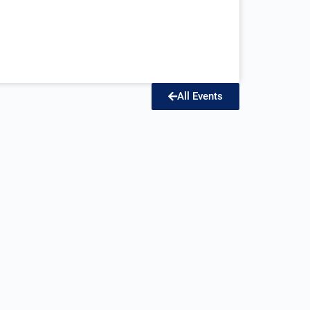
All Events