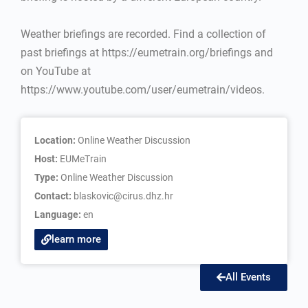
Weather briefings are recorded. Find a collection of
past briefings at https://eumetrain.org/briefings and
on YouTube at
https://www.youtube.com/user/eumetrain/videos.
Location:
Online Weather Discussion
Host:
EUMeTrain
Type:
Online Weather Discussion
Contact:
blaskovic@cirus.dhz.hr
Language:
en
learn more
All Events