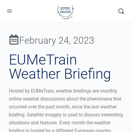
February 24, 2023
EUMeTrain
Weather Briefing
Hosted by EUMeTrain, weather briefings are monthly
online weather discussions about the phenomena that
occurred over the past month, since the last weather
briefing. Satellite imagery is used to discuss interesting
situations and features. Every month the weather
briefing is hosted by a different European country.