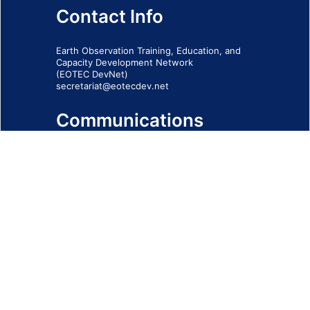
Contact Info
Earth Observation Training, Education, and
Capacity Development Network
(EOTEC DevNet)
secretariat@eotecdev.net
Communications
Subscribe to our communications via this
form
SIGN-UP FORM
IMPRINT
© 2026 - EOTEC DevNet