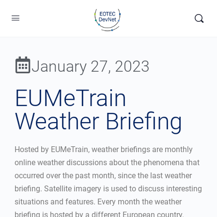
January 27, 2023
EUMeTrain
Weather Briefing
Hosted by EUMeTrain, weather briefings are monthly
online weather discussions about the phenomena that
occurred over the past month, since the last weather
briefing. Satellite imagery is used to discuss interesting
situations and features. Every month the weather
briefing is hosted by a different European country.