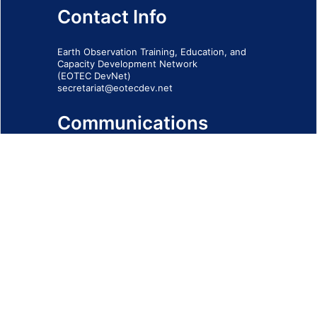
Contact Info
Earth Observation Training, Education, and
Capacity Development Network
(EOTEC DevNet)
secretariat@eotecdev.net
Communications
Subscribe to our communications via this
form
SIGN-UP FORM
IMPRINT
© 2026 - EOTEC DevNet