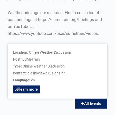
Weather briefings are recorded. Find a collection of
past briefings at https://eumetrain.org/briefings and
on YouTube at
https://www.youtube.com/user/eumetrain/videos.
Location:
Online Weather Discussion
Host:
EUMeTrain
Type:
Online Weather Discussion
Contact:
blaskovic@cirus.dhz.hr
Language:
en
learn more
All Events