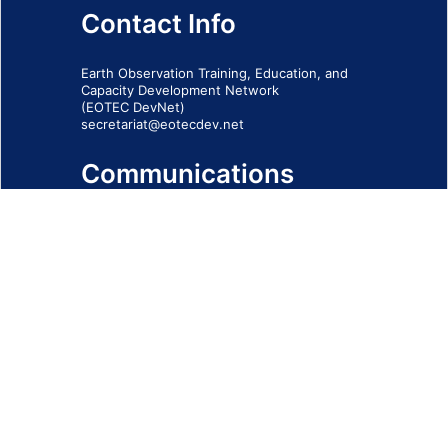
Contact Info
Earth Observation Training, Education, and
Capacity Development Network
(EOTEC DevNet)
secretariat@eotecdev.net
Communications
Subscribe to our communications via this
form
SIGN-UP FORM
IMPRINT
© 2026 - EOTEC DevNet