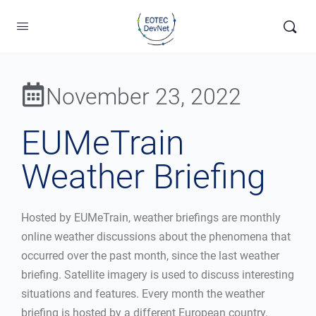
November 23, 2022
EUMeTrain
Weather Briefing
Hosted by EUMeTrain, weather briefings are monthly
online weather discussions about the phenomena that
occurred over the past month, since the last weather
briefing. Satellite imagery is used to discuss interesting
situations and features. Every month the weather
briefing is hosted by a different European country.