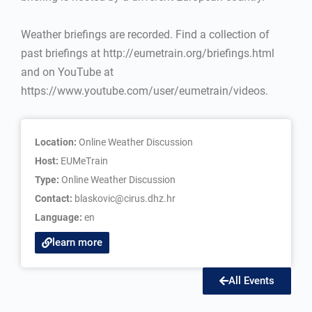
Weather briefings are recorded. Find a collection of
past briefings at http://eumetrain.org/briefings.html
and on YouTube at
https://www.youtube.com/user/eumetrain/videos.
Location:
Online Weather Discussion
Host:
EUMeTrain
Type:
Online Weather Discussion
Contact:
blaskovic@cirus.dhz.hr
Language:
en
learn more
All Events