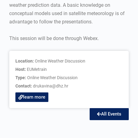
weather prediction data. A basic knowledge on
conceptual models used in satellite meteorology is of
advantage to follow the presentations.
This session will be done through Webex.
Location:
Online Weather Discussion
Host:
EUMetrain
Type:
Online Weather Discussion
Contact:
drukavina@dhz.hr
learn more
All Events