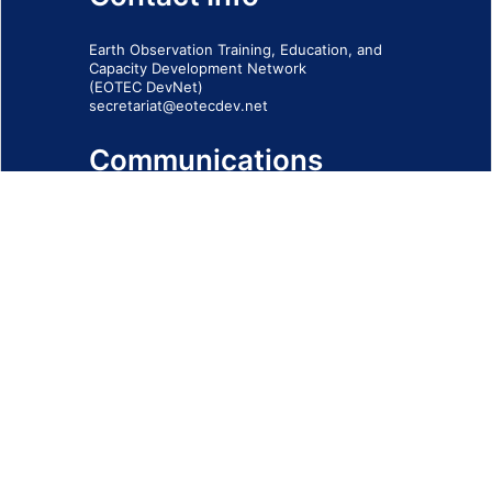
Earth Observation Training, Education, and
Capacity Development Network
(EOTEC DevNet)
secretariat@eotecdev.net
Communications
Subscribe to our communications via this
form
SIGN-UP FORM
IMPRINT
© 2026 - EOTEC DevNet
Social Links