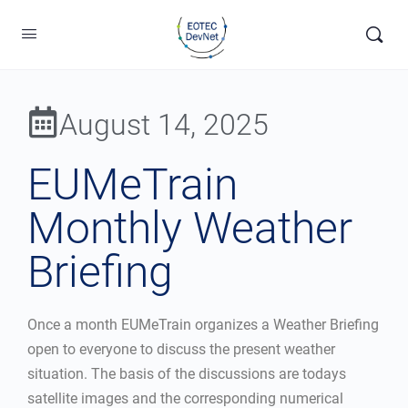
August 14, 2025
EUMeTrain
Monthly Weather
Briefing
Once a month EUMeTrain organizes a Weather Briefing
open to everyone to discuss the present weather
situation. The basis of the discussions are todays
satellite images and the corresponding numerical