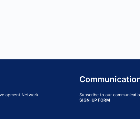
Communicatio
Development Network
Subscribe to our communication
SIGN-UP FORM