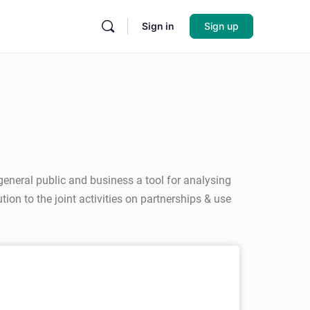
Sign in
Sign up
general public and business a tool for analysing
on to the joint activities on partnerships & use