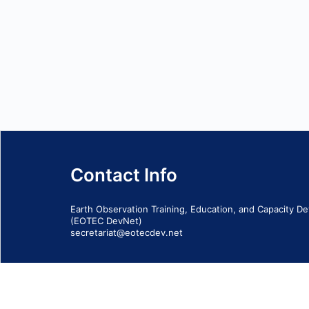
Contact Info
Earth Observation Training, Education, and Capacity 
(EOTEC DevNet)
secretariat@eotecdev.net