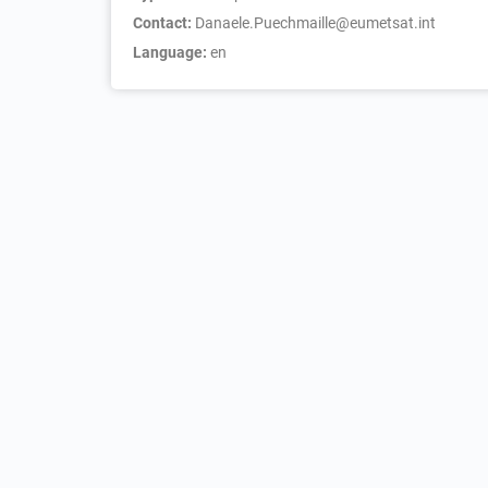
Contact:
Danaele.Puechmaille@eumetsat.int
Language:
en