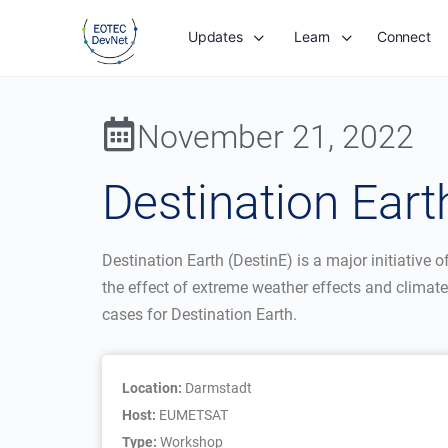
Updates
Learn
Connect
November 21, 2022
Destination Ear
Destination Earth (DestinE) is a major initiative
the effect of extreme weather effects and climate
cases for Destination Earth.
Location:
Darmstadt
Host:
EUMETSAT
Type:
Workshop