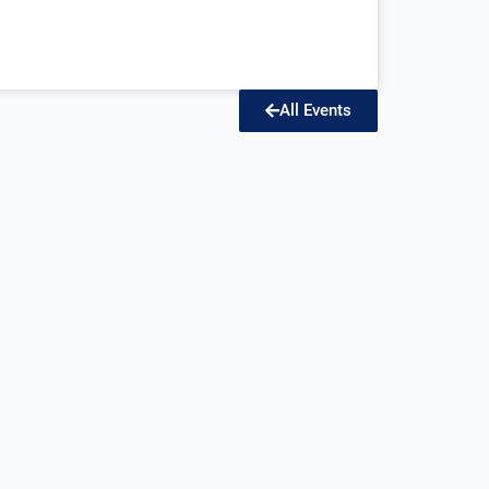
All Events