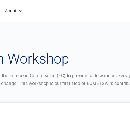
About
th Workshop
 of the European Commission (EC) to provide to decision makers, 
 change. This workshop is our first step of EUMETSAT’s contributi