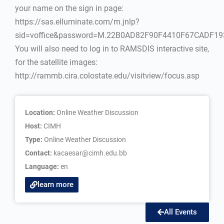
your name on the sign in page:
https://sas.elluminate.com/m.jnlp?
sid=voffice&password=M.22B0AD82F90F4410F67CADF1
You will also need to log in to RAMSDIS interactive site,
for the satellite images:
http://rammb.cira.colostate.edu/visitview/focus.asp
Location:
Online Weather Discussion
Host:
CIMH
Type:
Online Weather Discussion
Contact:
kacaesar@cimh.edu.bb
Language:
en
learn more
All Events