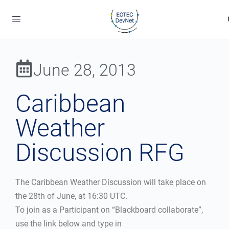
June 28, 2013
Caribbean
Weather
Discussion RFG
The Caribbean Weather Discussion will take place on
the 28th of June, at 16:30 UTC.
To join as a Participant on “Blackboard collaborate”,
use the link below and type in