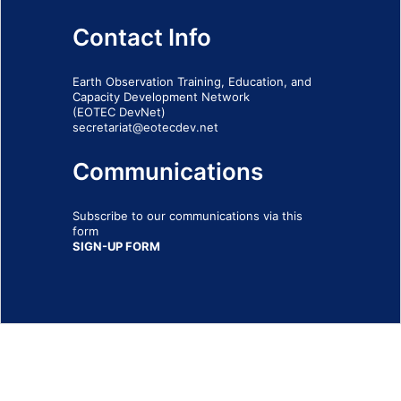
Contact Info
Earth Observation Training, Education, and
Capacity Development Network
(EOTEC DevNet)
secretariat@eotecdev.net
Communications
Subscribe to our communications via this
form
SIGN-UP FORM
IMPRINT
© 2026 - EOTEC DevNet