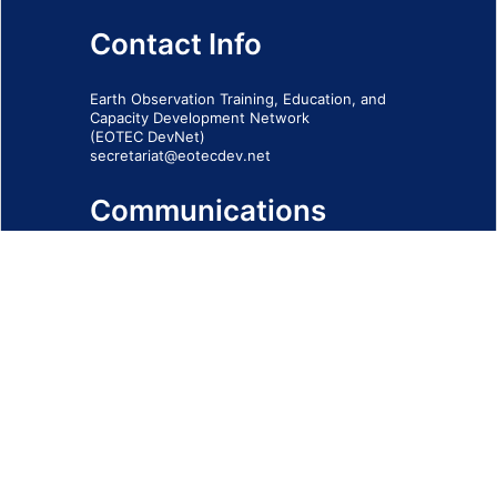
Contact Info
Earth Observation Training, Education, and
Capacity Development Network
(EOTEC DevNet)
secretariat@eotecdev.net
Communications
Subscribe to our communications via this
form
SIGN-UP FORM
IMPRINT
© 2026 - EOTEC DevNet