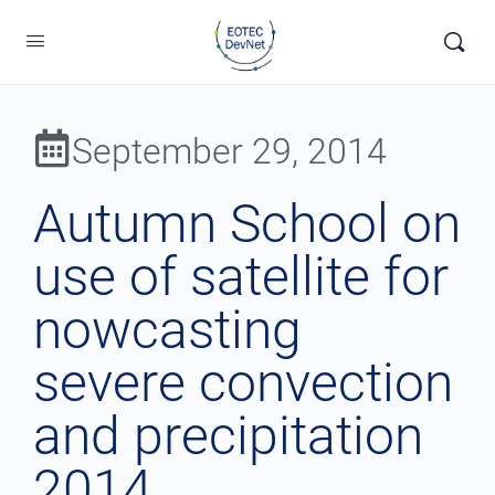
September 29, 2014
Autumn School on
use of satellite for
nowcasting
severe convection
and precipitation
2014