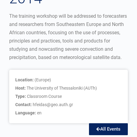
The training workshop will be addressed to forecasters
and researchers from Southeastern Europe and North
African countries, focusing on the use of processes,
principles and practices, tools and products for
studying and nowcasting severe convection and
precipitation, based on meteorological satellite data.
Location:
(Europe)
Host:
The University of Thessaloniki (AUTh)
Type:
Classroom Course
Contact:
hfeidas@geo.auth.gr
Language:
en
All Events