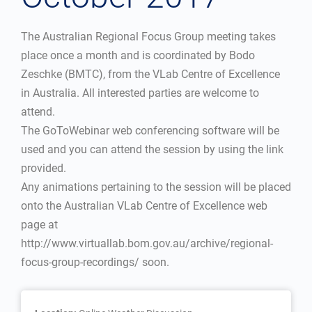
The Australian Regional Focus Group meeting takes
place once a month and is coordinated by Bodo
Zeschke (BMTC), from the VLab Centre of Excellence
in Australia. All interested parties are welcome to
attend.
The GoToWebinar web conferencing software will be
used and you can attend the session by using the link
provided.
Any animations pertaining to the session will be placed
onto the Australian VLab Centre of Excellence web
page at
http://www.virtuallab.bom.gov.au/archive/regional-
focus-group-recordings/ soon.