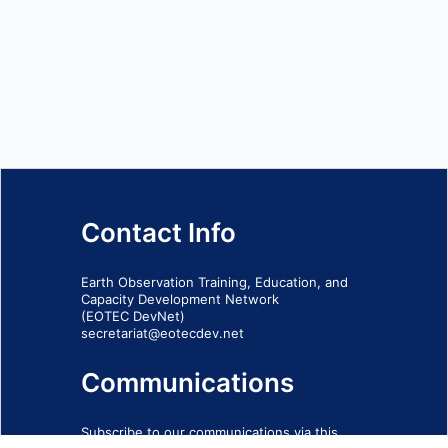
Contact Info
Earth Observation Training, Education, and
Capacity Development Network
(EOTEC DevNet)
secretariat@eotecdev.net
Communications
Subscribe to our communications via this