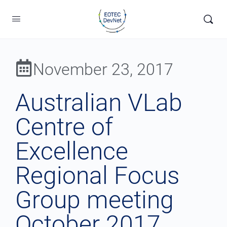
November 23, 2017
Australian VLab
Centre of
Excellence
Regional Focus
Group meeting
October 2017