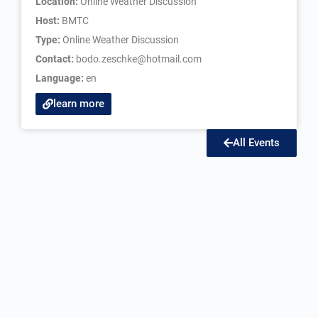
Location:
Online Weather Discussion
Host:
BMTC
Type:
Online Weather Discussion
Contact:
bodo.zeschke@hotmail.com
Language:
en
learn more
All Events