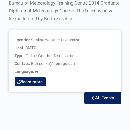
Bureau of Meteorology Training Centre 2014 Graduate
Diploma of Meteorology Course. The Discussion will
be moderated by Bodo Zeschke.
Location:
Online Weather Discussion
Host:
BMTC
Type:
Online Weather Discussion
Contact:
B.Zeschke@bom.gov.au
Language:
en
learn more
All Events