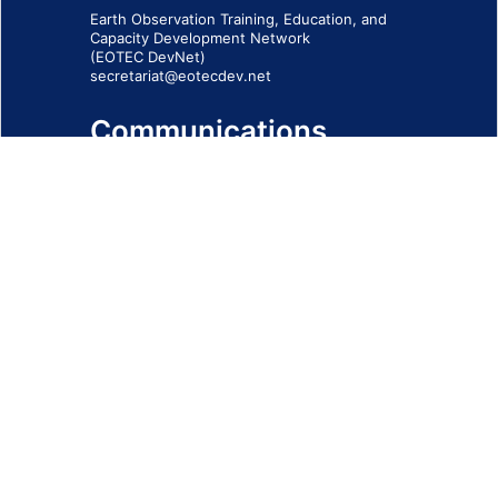
Earth Observation Training, Education, and
Capacity Development Network
(EOTEC DevNet)
secretariat@eotecdev.net
Communications
Subscribe to our communications via this
form
SIGN-UP FORM
IMPRINT
© 2026 - EOTEC DevNet
Social Links