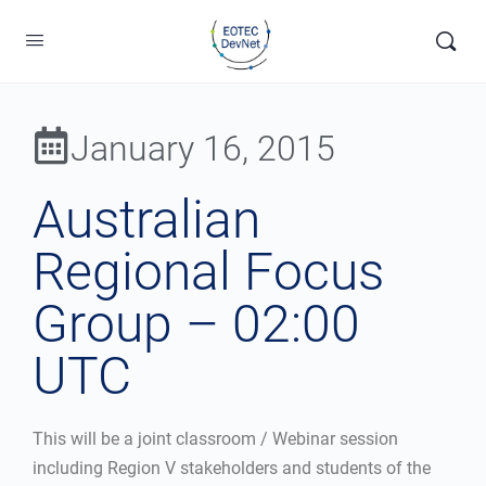
January 16, 2015
Australian
Regional Focus
Group – 02:00
UTC
This will be a joint classroom / Webinar session
including Region V stakeholders and students of the