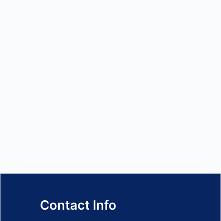
Contact Info