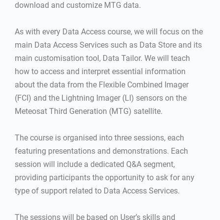
download and customize MTG data.
As with every Data Access course, we will focus on the
main Data Access Services such as Data Store and its
main customisation tool, Data Tailor. We will teach
how to access and interpret essential information
about the data from the Flexible Combined Imager
(FCI) and the Lightning Imager (LI) sensors on the
Meteosat Third Generation (MTG) satellite.
The course is organised into three sessions, each
featuring presentations and demonstrations. Each
session will include a dedicated Q&A segment,
providing participants the opportunity to ask for any
type of support related to Data Access Services.
The sessions will be based on User’s skills and