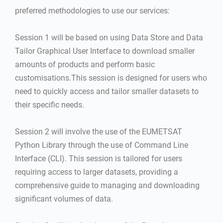
preferred methodologies to use our services:
Session 1 will be based on using Data Store and Data
Tailor Graphical User Interface to download smaller
amounts of products and perform basic
customisations.This session is designed for users who
need to quickly access and tailor smaller datasets to
their specific needs.
Session 2 will involve the use of the EUMETSAT
Python Library through the use of Command Line
Interface (CLI). This session is tailored for users
requiring access to larger datasets, providing a
comprehensive guide to managing and downloading
significant volumes of data.