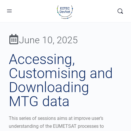
June 10, 2025
Accessing,
Customising and
Downloading
MTG data
This series of sessions aims at improve user’s
understanding of the EUMETSAT processes to