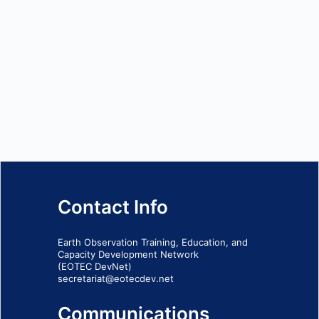
Contact Info
Earth Observation Training, Education, and
Capacity Development Network
(EOTEC DevNet)
secretariat@eotecdev.net
Communications