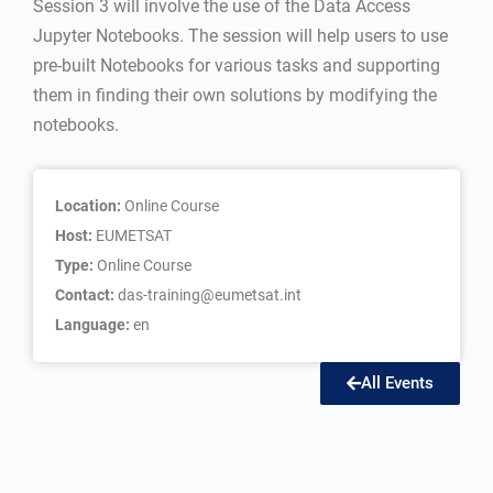
Session 3 will involve the use of the Data Access
Jupyter Notebooks. The session will help users to use
pre-built Notebooks for various tasks and supporting
them in finding their own solutions by modifying the
notebooks.
Location:
Online Course
Host:
EUMETSAT
Type:
Online Course
Contact:
das-training@eumetsat.int
Language:
en
All Events